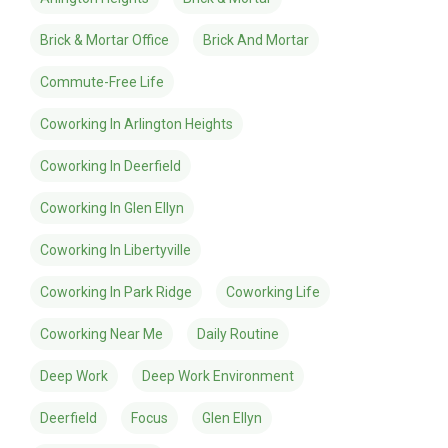
Brick & Mortar Office
Brick And Mortar
Commute-Free Life
Coworking In Arlington Heights
Coworking In Deerfield
Coworking In Glen Ellyn
Coworking In Libertyville
Coworking In Park Ridge
Coworking Life
Coworking Near Me
Daily Routine
Deep Work
Deep Work Environment
Deerfield
Focus
Glen Ellyn