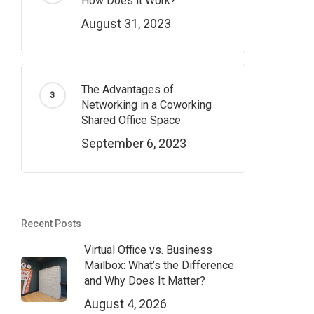
How Does it Work?
August 31, 2023
The Advantages of
Networking in a Coworking
Shared Office Space
September 6, 2023
Recent Posts
Virtual Office vs. Business
Mailbox: What’s the Difference
and Why Does It Matter?
August 4, 2026