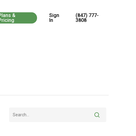
Menu
Plans &
Sign
(847) 777-
Pricing
In
3808