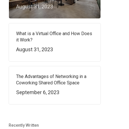
August 31, 2023
What is a Virtual Office and How Does
it Work?
August 31, 2023
The Advantages of Networking in a
Coworking Shared Office Space
September 6, 2023
Recently Written