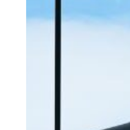
Your
ORD
Layover:
The
High-
Performer’s
Guide
to
O’Hare
Delays