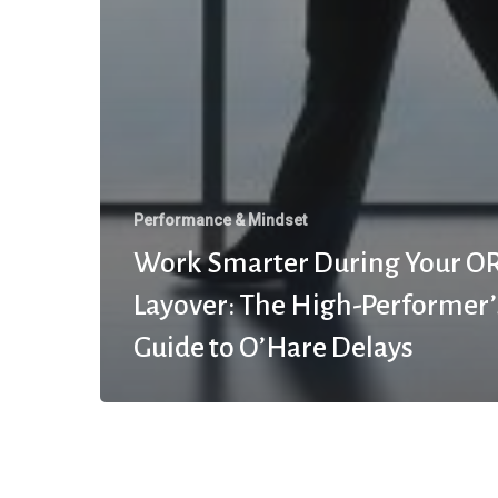
Performance & Mindset
Work Smarter During Your O
Layover: The High-Performer’
Guide to O’Hare Delays