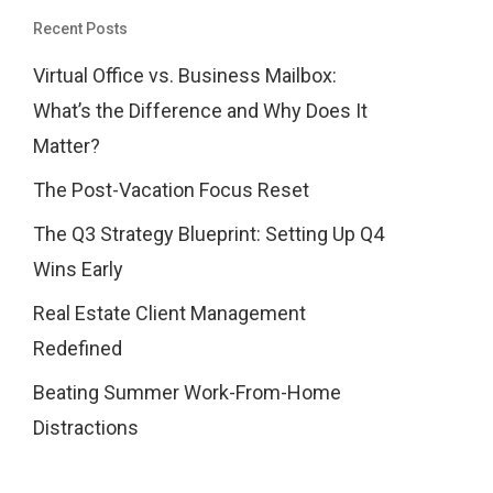
Recent Posts
Virtual Office vs. Business Mailbox:
What’s the Difference and Why Does It
Matter?
The Post-Vacation Focus Reset
The Q3 Strategy Blueprint: Setting Up Q4
Wins Early
Real Estate Client Management
Redefined
Beating Summer Work-From-Home
Distractions