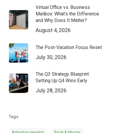
Virtual Office vs. Business
Mailbox: What’s the Difference
and Why Does It Matter?
August 4, 2026
The Post-Vacation Focus Reset
July 30, 2026
The Q3 Strategy Blueprint:
Setting Up Q4 Wins Early
July 28, 2026
Tags
Arlington Heights
Brick & Mortar