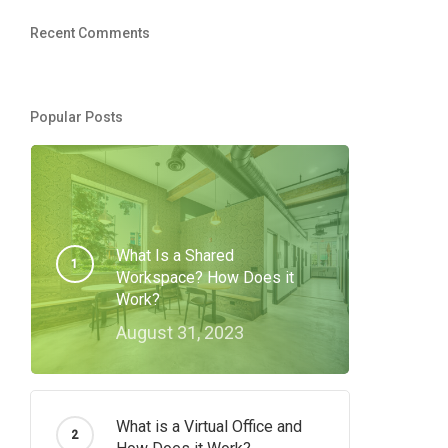
Recent Comments
Popular Posts
What Is a Shared
Workspace? How Does it
Work?
August 31, 2023
What is a Virtual Office and