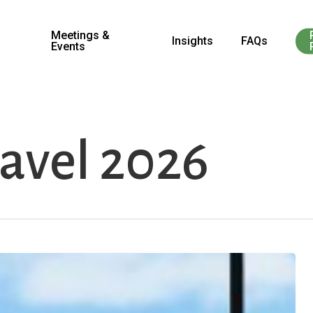
Meetings &
Insights
FAQs
Events
ravel 2026