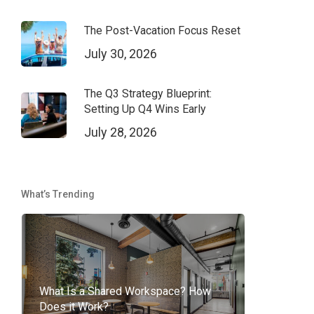
The Post-Vacation Focus Reset
July 30, 2026
The Q3 Strategy Blueprint:
Setting Up Q4 Wins Early
July 28, 2026
What’s Trending
What Is a Shared Workspace? How
Does it Work?