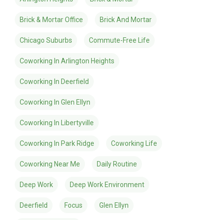
Brick & Mortar Office
Brick And Mortar
Chicago Suburbs
Commute-Free Life
Coworking In Arlington Heights
Coworking In Deerfield
Coworking In Glen Ellyn
Coworking In Libertyville
Coworking In Park Ridge
Coworking Life
Coworking Near Me
Daily Routine
Deep Work
Deep Work Environment
Deerfield
Focus
Glen Ellyn