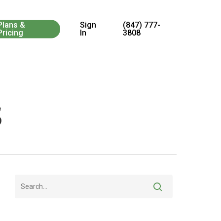
Menu
Plans &
Sign
(847) 777-
Pricing
In
3808
s