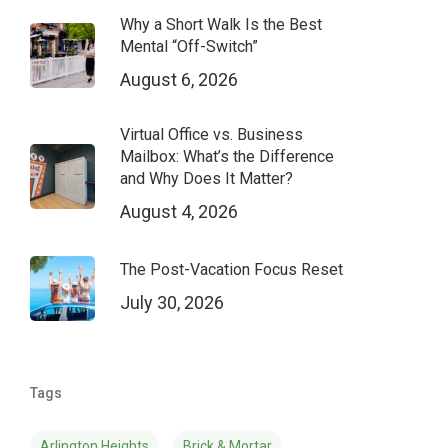
Why a Short Walk Is the Best
Mental “Off-Switch”
August 6, 2026
Virtual Office vs. Business
Mailbox: What’s the Difference
and Why Does It Matter?
August 4, 2026
The Post-Vacation Focus Reset
July 30, 2026
Tags
Arlington Heights
Brick & Mortar