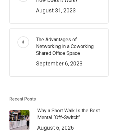
How Does it Work?
August 31, 2023
The Advantages of
Networking in a Coworking
Shared Office Space
September 6, 2023
Recent Posts
Why a Short Walk Is the Best
Mental “Off-Switch”
August 6, 2026