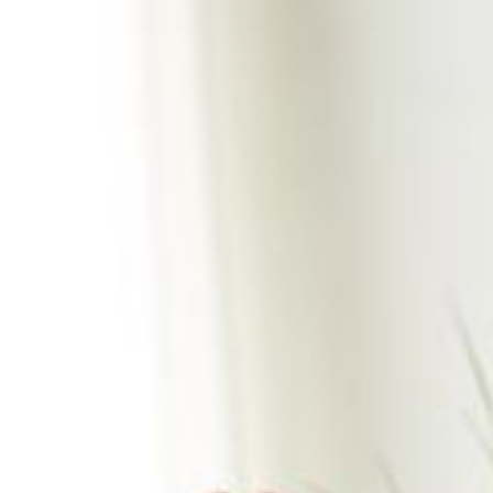
2026
World
Cup:
A
Mid-
Year
Playbook