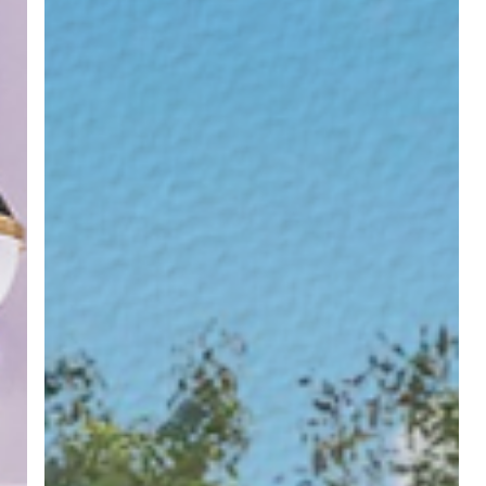
Workday
Tweaks
that
Save
You
Hours
Every
Week