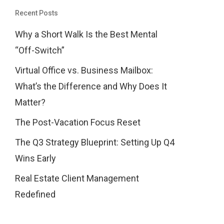
Recent Posts
Why a Short Walk Is the Best Mental
“Off-Switch”
Virtual Office vs. Business Mailbox:
What’s the Difference and Why Does It
Matter?
The Post-Vacation Focus Reset
The Q3 Strategy Blueprint: Setting Up Q4
Wins Early
Real Estate Client Management
Redefined