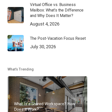
Virtual Office vs. Business
Mailbox: What’s the Difference
and Why Does It Matter?
August 4, 2026
The Post-Vacation Focus Reset
July 30, 2026
What’s Trending
What Is a Shared Workspace? How
Does it Work?