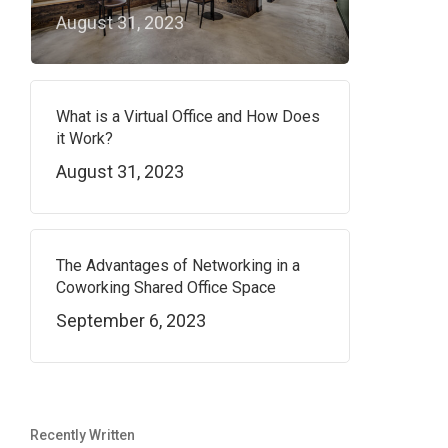
August 31, 2023
What is a Virtual Office and How Does
it Work?
August 31, 2023
The Advantages of Networking in a
Coworking Shared Office Space
September 6, 2023
Recently Written