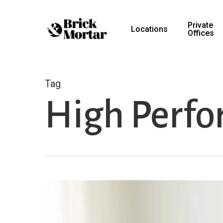
Skip
to
Private
Locations
Offices
main
content
Tag
High Perfo
Productivity
During
the