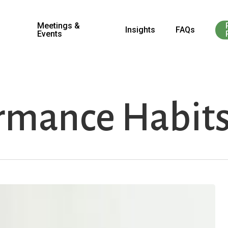
Meetings &
Insights
FAQs
Events
rmance Habit