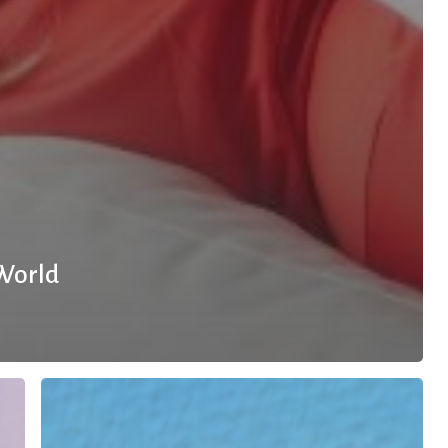
 World
10
Small