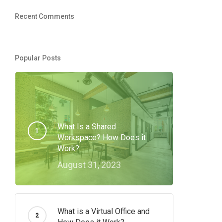
Recent Comments
Popular Posts
What Is a Shared
Workspace? How Does it
Work?
August 31, 2023
What is a Virtual Office and