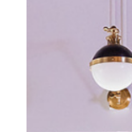
Paradox:
How
High-
Achievers
Master
the
Art
of
the
Workday
Break