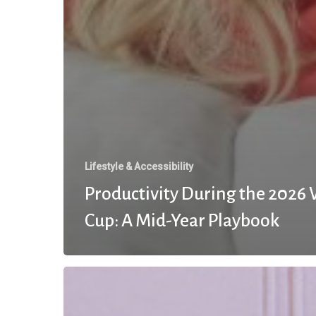
Lifestyle & Accessibility
Productivity During the 2026
Cup: A Mid-Year Playbook
The
Momentum