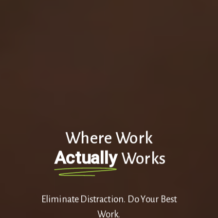
Where Work
Actually
Works
Eliminate Distraction. Do Your Best
Work.