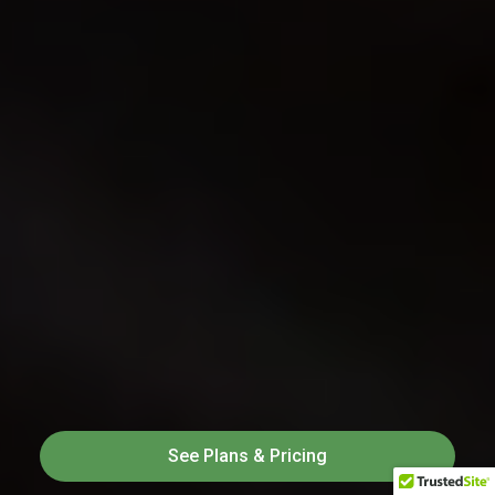
See Plans & Pricing