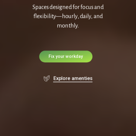
Spaces designed for focus and
flexibility—hourly, daily, and
monthly.
F
i
x
y
o
u
r
w
o
r
k
d
a
y
Explore amenties