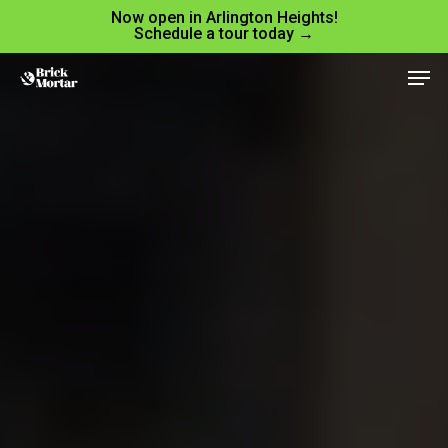
Skip
Menu
Now open in Arlington Heights!
Schedule a tour today →
to
Men
main
content