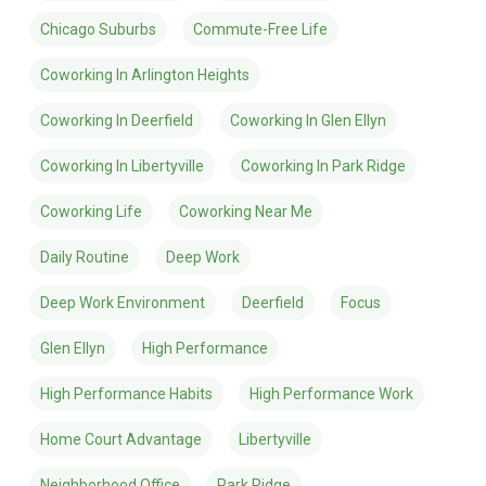
Chicago Suburbs
Commute-Free Life
Coworking In Arlington Heights
Coworking In Deerfield
Coworking In Glen Ellyn
Coworking In Libertyville
Coworking In Park Ridge
Coworking Life
Coworking Near Me
Daily Routine
Deep Work
Deep Work Environment
Deerfield
Focus
Glen Ellyn
High Performance
High Performance Habits
High Performance Work
Home Court Advantage
Libertyville
Neighborhood Office
Park Ridge