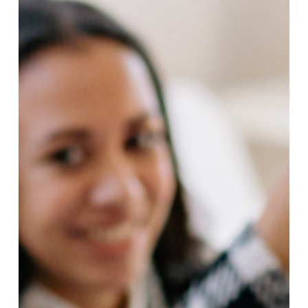
Accomplished
(Even
After
a
Full
Day
of
Work)