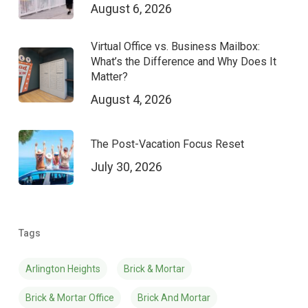
August 6, 2026
Virtual Office vs. Business Mailbox:
What’s the Difference and Why Does It
Matter?
August 4, 2026
The Post-Vacation Focus Reset
July 30, 2026
Tags
Arlington Heights
Brick & Mortar
Brick & Mortar Office
Brick And Mortar