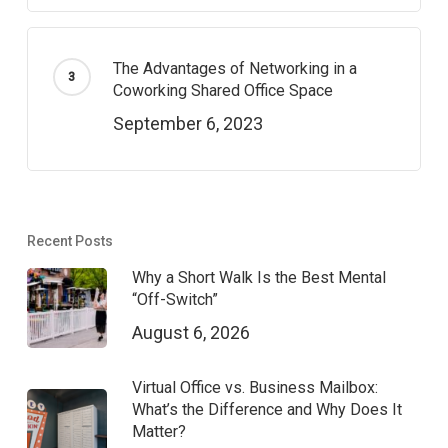
The Advantages of Networking in a
Coworking Shared Office Space
September 6, 2023
Recent Posts
Why a Short Walk Is the Best Mental
“Off-Switch”
August 6, 2026
Virtual Office vs. Business Mailbox:
What’s the Difference and Why Does It
Matter?