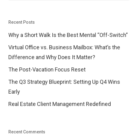
Recent Posts
Why a Short Walk Is the Best Mental “Off-Switch”
Virtual Office vs. Business Mailbox: What’s the
Difference and Why Does It Matter?
The Post-Vacation Focus Reset
The Q3 Strategy Blueprint: Setting Up Q4 Wins
Early
Real Estate Client Management Redefined
Recent Comments