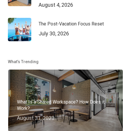
August 4, 2026
The Post-Vacation Focus Reset
July 30, 2026
What’s Trending
What Is a Shared Workspace? How Does it
Work?
August 31, 2023