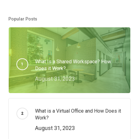
Popular Posts
What Is a Shared Workspace? How
Does it Work?
August 31, 2023
What is a Virtual Office and How Does it
Work?
August 31, 2023