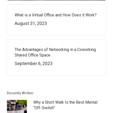
What is a Virtual Office and How Does it Work?
August 31, 2023
The Advantages of Networking in a Coworking
Shared Office Space
September 6, 2023
Recently Written
Why a Short Walk Is the Best Mental
“Off-Switch”