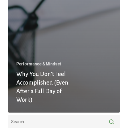
Performance & Mindset
Why You Don’t Feel
Accomplished (Even
After a Full Day of
Work)