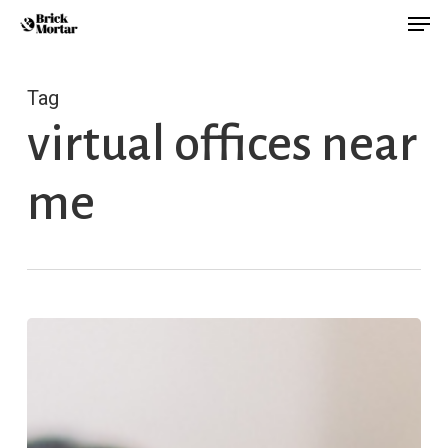
Men
Skip
Menu
to
main
Tag
content
virtual offices near
me
Why
You
Don’t
Feel