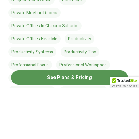
Private Meeting Rooms
Private Offices In Chicago Suburbs
Private Offices Near Me
Productivity
Productivity Systems
Productivity Tips
Professional Focus
Professional Workspace
See Plans & Pricing
Remote Work
Remote Work Tips
Suburban Coworking
Summer Productivity
Time Management
Win The Day
Work-Life Balance
Work-Life Ecosystem
Work Better Live More
Work Smarter